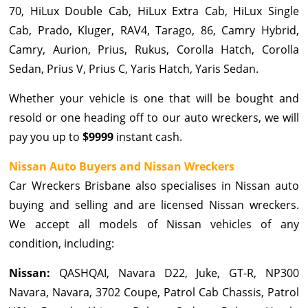
70, HiLux Double Cab, HiLux Extra Cab, HiLux Single
Cab, Prado, Kluger, RAV4, Tarago, 86, Camry Hybrid,
Camry, Aurion, Prius, Rukus, Corolla Hatch, Corolla
Sedan, Prius V, Prius C, Yaris Hatch, Yaris Sedan.
Whether your vehicle is one that will be bought and
resold or one heading off to our auto wreckers, we will
pay you up to
$9999
instant cash.
Nissan Auto Buyers and Nissan Wreckers
Car Wreckers Brisbane also specialises in Nissan auto
buying and selling and are licensed Nissan wreckers.
We accept all models of Nissan vehicles of any
condition, including:
Nissan:
QASHQAI, Navara D22, Juke, GT-R, NP300
Navara, Navara, 3702 Coupe, Patrol Cab Chassis, Patrol