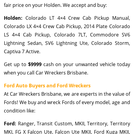
fair price on your Holden. We accept and buy:
Holden:
Colorado LT 4×4 Crew Cab Pickup Manual,
Colorado LX 4×4 Crew Cab Pickup, 2014 Plate Colorado
LS 4×4 Cab Pickup, Colorado 7LT, Commodore SV6
Lightning Sedan, SV6 Lightning Ute, Colorado Storm,
Captiva 7 Active.
Get up to
$9999
cash on your unwanted vehicle today
when you call Car Wreckers Brisbane.
Ford Auto Buyers and Ford Wreckers
At Car Wreckers Brisbane, we are experts in the value of
Fords! We buy and wreck Fords of every model, age and
condition like:
Ford:
Ranger, Transit Custom, MKII, Territory, Territory
MKI, FG X Falcon Ute, Falcon Ute MKII, Ford Kuga MKII,