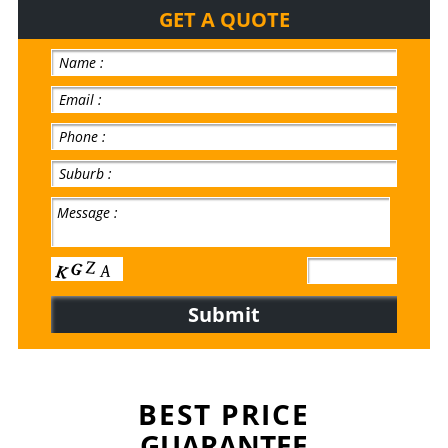
GET A QUOTE
BEST PRICE
GUARANTEE