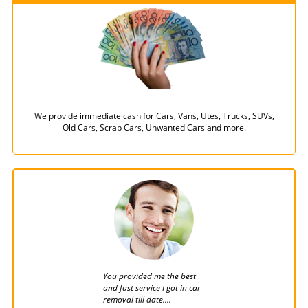
We provide immediate cash for Cars, Vans, Utes, Trucks, SUVs,
Old Cars, Scrap Cars, Unwanted Cars and more.
You provided me the best
Car wreckers Brisbane a
and fast service I got in car
the finest car removal
removal till date....
company i have ever