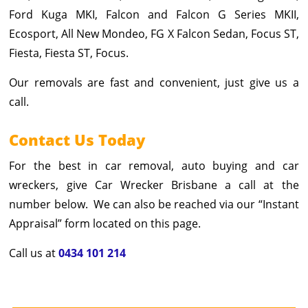
Ford Kuga MKI, Falcon and Falcon G Series MKII,
Ecosport, All New Mondeo, FG X Falcon Sedan, Focus ST,
Fiesta, Fiesta ST, Focus.
Our removals are fast and convenient, just give us a
call.
Contact Us Today
For the best in car removal, auto buying and car
wreckers, give Car Wrecker Brisbane a call at the
number below. We can also be reached via our “Instant
Appraisal” form located on this page.
Call us at
0434 101 214