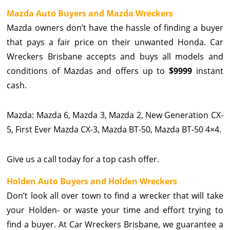
Mazda Auto Buyers and Mazda Wreckers
Mazda owners don’t have the hassle of finding a buyer
that pays a fair price on their unwanted Honda. Car
Wreckers Brisbane accepts and buys all models and
conditions of Mazdas and offers up to
$9999
instant
cash.
Mazda: Mazda 6, Mazda 3, Mazda 2, New Generation CX-
5, First Ever Mazda CX-3, Mazda BT-50, Mazda BT-50 4×4.
Give us a call today for a top cash offer.
Holden Auto Buyers and Holden Wreckers
Don’t look all over town to find a wrecker that will take
your Holden- or waste your time and effort trying to
find a buyer. At Car Wreckers Brisbane, we guarantee a