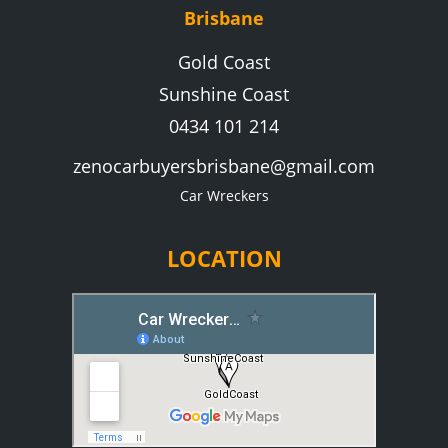
Brisbane
Gold Coast
Sunshine Coast
0434 101 214
zenocarbuyersbrisbane@gmail.com
Car Wreckers
LOCATION