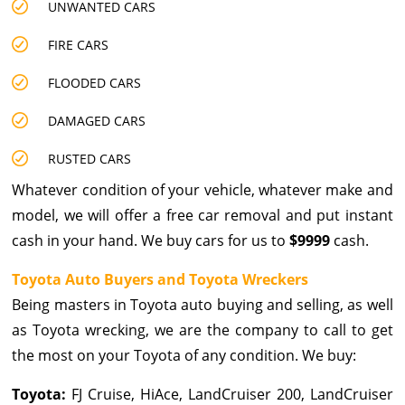
UNWANTED CARS
FIRE CARS
FLOODED CARS
DAMAGED CARS
RUSTED CARS
Whatever condition of your vehicle, whatever make and
model, we will offer a free car removal and put instant
cash in your hand. We buy cars for us to
$9999
cash.
Toyota Auto Buyers and Toyota Wreckers
Being masters in Toyota auto buying and selling, as well
as Toyota wrecking, we are the company to call to get
the most on your Toyota of any condition. We buy:
Toyota:
FJ Cruise, HiAce, LandCruiser 200, LandCruiser