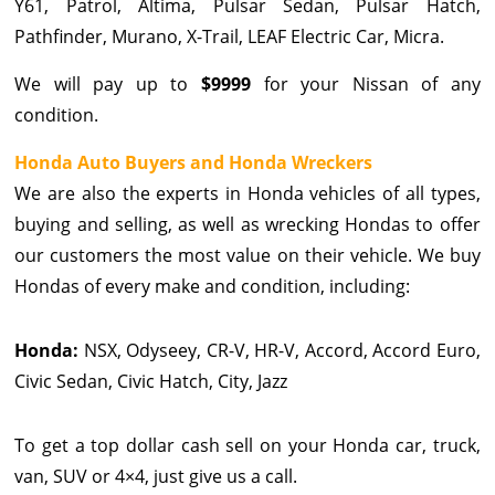
Y61, Patrol, Altima, Pulsar Sedan, Pulsar Hatch,
Pathfinder, Murano, X-Trail, LEAF Electric Car, Micra.
We will pay up to
$9999
for your Nissan of any
condition.
Honda Auto Buyers and Honda Wreckers
We are also the experts in Honda vehicles of all types,
buying and selling, as well as wrecking Hondas to offer
our customers the most value on their vehicle. We buy
Hondas of every make and condition, including:
Honda:
NSX, Odyseey, CR-V, HR-V, Accord, Accord Euro,
Civic Sedan, Civic Hatch, City, Jazz
To get a top dollar cash sell on your Honda car, truck,
van, SUV or 4×4, just give us a call.