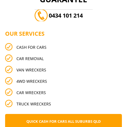
0434 101 214
OUR SERVICES
CASH FOR CARS
CAR REMOVAL
VAN WRECKERS
4WD WRECKERS
CAR WRECKERS
TRUCK WRECKERS
QUICK CASH FOR CARS ALL SUBURBS QLD