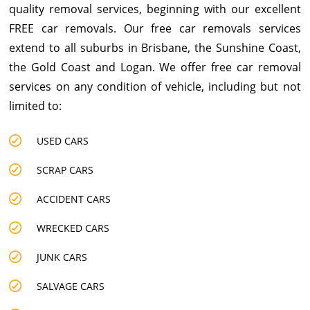
quality removal services, beginning with our excellent
FREE car removals. Our free car removals services
extend to all suburbs in Brisbane, the Sunshine Coast,
the Gold Coast and Logan. We offer free car removal
services on any condition of vehicle, including but not
limited to:
USED CARS
SCRAP CARS
ACCIDENT CARS
WRECKED CARS
JUNK CARS
SALVAGE CARS