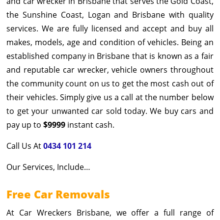
and car wrecker in Brisbane that serves the Gold Coast,
the Sunshine Coast, Logan and Brisbane with quality
services. We are fully licensed and accept and buy all
makes, models, age and condition of vehicles. Being an
established company in Brisbane that is known as a fair
and reputable car wrecker, vehicle owners throughout
the community count on us to get the most cash out of
their vehicles. Simply give us a call at the number below
to get your unwanted car sold today. We buy cars and
pay up to
$9999
instant cash.
Call Us At
0434 101 214
Our Services, Include…
Free Car Removals
At Car Wreckers Brisbane, we offer a full range of