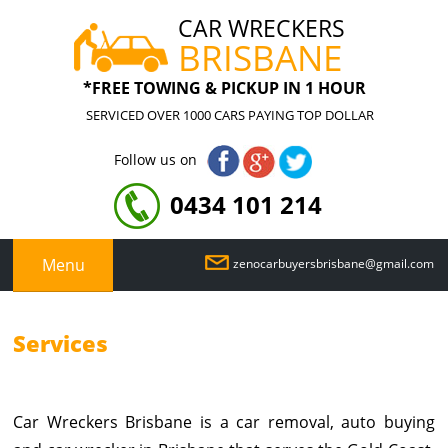
CAR WRECKERS
BRISBANE
*FREE TOWING & PICKUP IN 1 HOUR
SERVICED OVER 1000 CARS PAYING TOP DOLLAR
Follow us on
0434 101 214
Menu
zenocarbuyersbrisbane@gmail.com
Services
Car Wreckers Brisbane is a car removal, auto buying