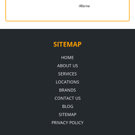
associated with. very...
-Warne
-Pete
SITEMAP
HOME
ABOUT US
SERVICES
LOCATIONS
BRANDS
CONTACT US
BLOG
SITEMAP
PRIVACY POLICY