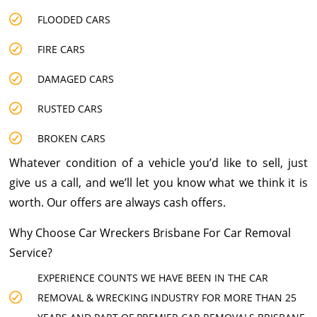
FLOODED CARS
FIRE CARS
DAMAGED CARS
RUSTED CARS
BROKEN CARS
Whatever condition of a vehicle you’d like to sell, just
give us a call, and we’ll let you know what we think it is
worth. Our offers are always cash offers.
Why Choose Car Wreckers Brisbane For Car Removal
Service?
EXPERIENCE COUNTS WE HAVE BEEN IN THE CAR
REMOVAL & WRECKING INDUSTRY FOR MORE THAN 25