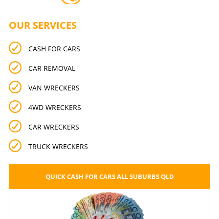
OUR SERVICES
CASH FOR CARS
CAR REMOVAL
VAN WRECKERS
4WD WRECKERS
CAR WRECKERS
TRUCK WRECKERS
QUICK CASH FOR CARS ALL SUBURBS QLD