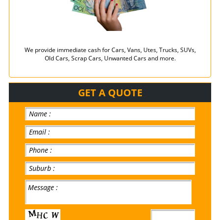
We provide immediate cash for Cars, Vans, Utes, Trucks, SUVs,
Old Cars, Scrap Cars, Unwanted Cars and more.
GET A QUOTE