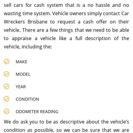
sell cars for cash system that is a no hassle and no
wasting time system. Vehicle owners simply contact Car
Wreckers Brisbane to request a cash offer on their
vehicle. There are a few things that we need to be able
to appraise a vehicle like a full description of the
vehicle, including the:
MAKE
MODEL
YEAR
CONDITION
ODOMETER READING
We do ask you to be as descriptive about the vehicle’s
condition as possible, so we can be sure that we are