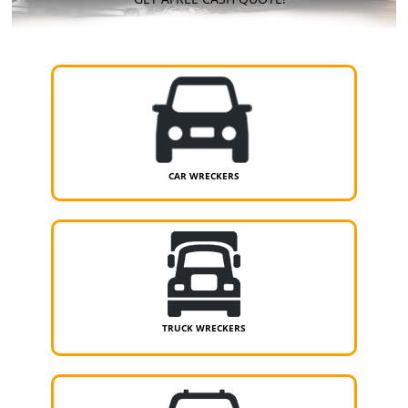
CAR WRECKERS
TRUCK WRECKERS