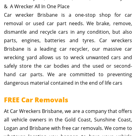
& A Wrecker All In One Place
Car wrecker Brisbane is a one-stop shop for car
removal or used car part needs. We brake, remove,
dismantle and recycle cars in any condition, but also
parts, engines, batteries and tyres. Car wreckers
Brisbane is a leading car recycler, our massive car
wrecking yard allows us to wreck unwanted cars and
safely store the car bodies and the used or second-
hand car parts. We are committed to preventing
dangerous material contained in the end of life cars
FREE Car Removals
At Car Wreckers Brisbane, we are a company that offers
all vehicle owners in the Gold Coast, Sunshine Coast,
Logan and Brisbane with free car removals. We come to