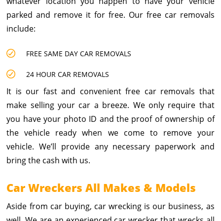
whatever location you happen to have your vehicle
parked and remove it for free. Our free car removals
include:
FREE SAME DAY CAR REMOVALS
24 HOUR CAR REMOVALS
It is our fast and convenient free car removals that
make selling your car a breeze. We only require that
you have your photo ID and the proof of ownership of
the vehicle ready when we come to remove your
vehicle. We’ll provide any necessary paperwork and
bring the cash with us.
Car Wreckers All Makes & Models
Aside from car buying, car wrecking is our business, as
well. We are an experienced car wrecker that wrecks all