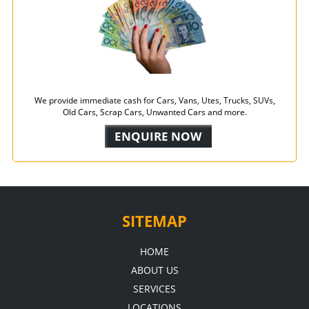
We provide immediate cash for Cars, Vans, Utes, Trucks, SUVs,
Old Cars, Scrap Cars, Unwanted Cars and more.
ENQUIRE NOW
SITEMAP
HOME
ABOUT US
SERVICES
LOCATIONS