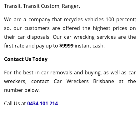
Transit, Transit Custom, Ranger.
We are a company that recycles vehicles 100 percent;
so, our customers are offered the highest prices on
their car disposals. Our car wrecking services are the
first rate and pay up to
$9999
instant cash.
Contact Us Today
For the best in car removals and buying, as well as car
wreckers, contact Car Wreckers Brisbane at the
number below.
Call Us at
0434 101 214