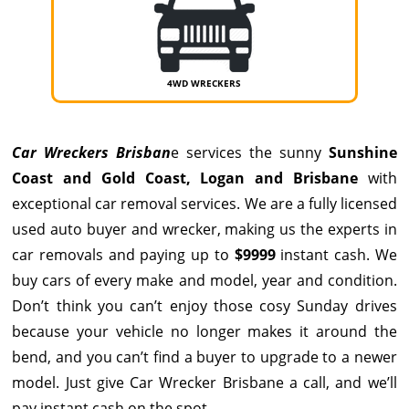
4WD WRECKERS
Car Wreckers Brisban
e services the sunny
Sunshine
Coast
and
Gold Coast
,
Logan
and Brisbane
with
exceptional car removal services. We are a fully licensed
used auto buyer and wrecker, making us the experts in
car removals and paying up to
$9999
instant cash. We
buy cars of every make and model, year and condition.
Don’t think you can’t enjoy those cosy Sunday drives
because your vehicle no longer makes it around the
bend, and you can’t find a buyer to upgrade to a newer
model. Just give
Car Wrecker Brisbane
a call, and we’ll
pay instant cash on the spot.