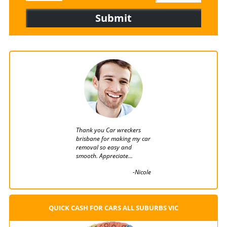
Thank you Car wreckers
You provided me the bes
brisbane for making my car
and fast service I got in 
removal so easy and
removal till date....
smooth. Appreciate...
-Wa
-Nicole
QUICK CASH FOR CARS ALL SUBURBS VIC