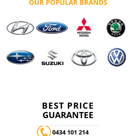
OUR POPULAR BRANDS
BEST PRICE
GUARANTEE
0434 101 214