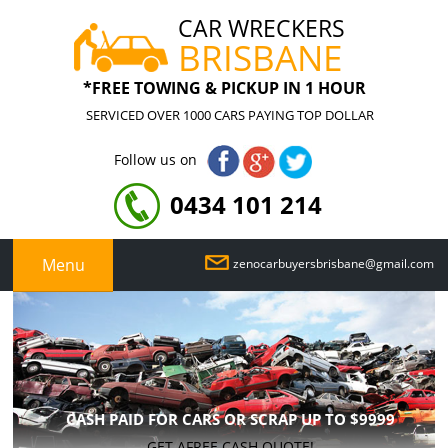
CAR WRECKERS
BRISBANE
*FREE TOWING & PICKUP IN 1 HOUR
SERVICED OVER 1000 CARS PAYING TOP DOLLAR
Follow us on
0434 101 214
Menu
zenocarbuyersbrisbane@gmail.com
CASH PAID FOR CARS OR SCRAP UP TO
$9999
GET AFREE CASH QUOTE!