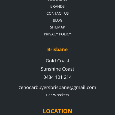
BRANDS
CONTACT US
BLOG
SITEMAP
PRIVACY POLICY
Brisbane
Gold Coast
Sunshine Coast
0434 101 214
zenocarbuyersbrisbane@gmail.com
Car Wreckers
LOCATION