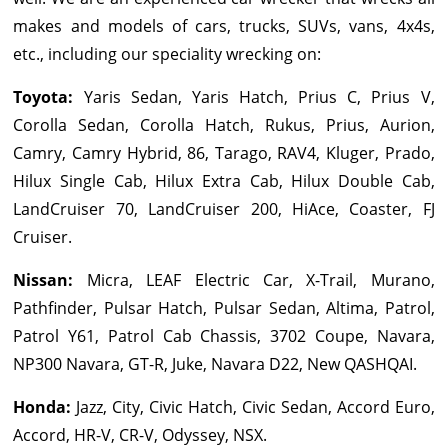
makes and models of cars, trucks, SUVs, vans, 4x4s,
etc., including our speciality wrecking on:
Toyota
:
Yaris Sedan, Yaris Hatch, Prius C, Prius V,
Corolla Sedan, Corolla Hatch, Rukus, Prius, Aurion,
Camry, Camry Hybrid, 86, Tarago, RAV4, Kluger, Prado,
Hilux Single Cab, Hilux Extra Cab, Hilux Double Cab,
LandCruiser 70, LandCruiser 200, HiAce, Coaster, FJ
Cruiser.
Nissan
:
Micra, LEAF Electric Car, X-Trail, Murano,
Pathfinder, Pulsar Hatch, Pulsar Sedan, Altima, Patrol,
Patrol Y61, Patrol Cab Chassis, 3702 Coupe, Navara,
NP300 Navara, GT-R, Juke, Navara D22, New QASHQAI.
Honda
:
Jazz, City, Civic Hatch, Civic Sedan, Accord Euro,
Accord, HR-V, CR-V, Odyssey, NSX.