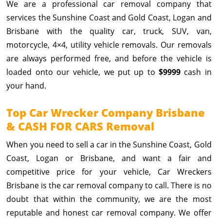
We are a professional car removal company that
services the Sunshine Coast and Gold Coast, Logan and
Brisbane with the quality car, truck, SUV, van,
motorcycle, 4×4, utility vehicle removals. Our removals
are always performed free, and before the vehicle is
loaded onto our vehicle, we put up to
$9999
cash in
your hand.
Top Car Wrecker Company Brisbane
& CASH FOR CARS Removal
When you need to sell a car in the Sunshine Coast, Gold
Coast, Logan or Brisbane, and want a fair and
competitive price for your vehicle, Car Wreckers
Brisbane is the car removal company to call. There is no
doubt that within the community, we are the most
reputable and honest car removal company. We offer