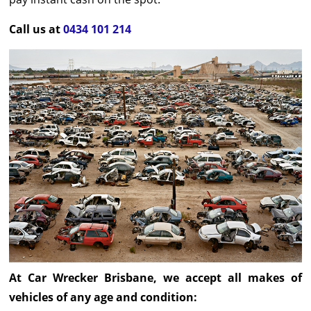
Call us at
0434 101 214
At Car Wrecker Brisbane, we accept all makes of
vehicles of any age and condition: