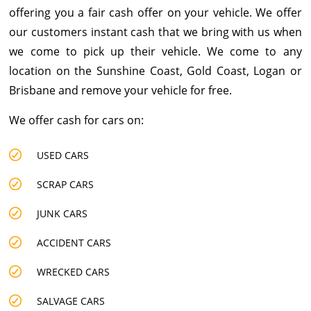
offering you a fair
cash offer on your vehicle
. We offer
our customers instant cash that we bring with us when
we come to pick up their vehicle. We come to any
location on the Sunshine Coast, Gold Coast, Logan or
Brisbane and remove your vehicle for free.
We offer cash for cars on:
USED CARS
SCRAP CARS
JUNK CARS
ACCIDENT CARS
WRECKED CARS
SALVAGE CARS