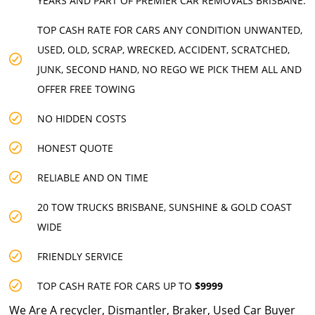
YEARS AND PART OF PREMIER CAR REMOVALS BRISBANE.
TOP CASH RATE FOR CARS ANY CONDITION UNWANTED,
USED, OLD, SCRAP, WRECKED, ACCIDENT, SCRATCHED,
JUNK, SECOND HAND, NO REGO WE PICK THEM ALL AND
OFFER FREE TOWING
NO HIDDEN COSTS
HONEST QUOTE
RELIABLE AND ON TIME
20 TOW TRUCKS BRISBANE, SUNSHINE & GOLD COAST
WIDE
FRIENDLY SERVICE
TOP CASH RATE FOR CARS UP TO
$9999
We Are A recycler, Dismantler, Braker, Used Car Buyer