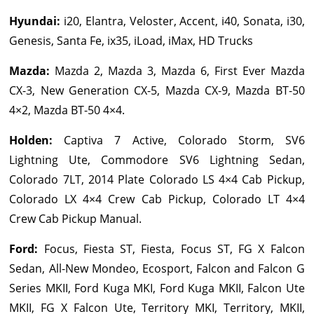
Hyundai
:
i20, Elantra, Veloster, Accent, i40, Sonata, i30,
Genesis, Santa Fe, ix35, iLoad, iMax, HD Trucks
Mazda
:
Mazda 2, Mazda 3, Mazda 6, First Ever Mazda
CX-3, New Generation CX-5, Mazda CX-9, Mazda BT-50
4×2, Mazda BT-50 4×4.
Holden
:
Captiva 7 Active, Colorado Storm, SV6
Lightning Ute, Commodore SV6 Lightning Sedan,
Colorado 7LT, 2014 Plate Colorado LS 4×4 Cab Pickup,
Colorado LX 4×4 Crew Cab Pickup, Colorado LT 4×4
Crew Cab Pickup Manual.
Ford
:
Focus, Fiesta ST, Fiesta, Focus ST, FG X Falcon
Sedan, All-New Mondeo, Ecosport, Falcon and Falcon G
Series MKII, Ford Kuga MKI, Ford Kuga MKII, Falcon Ute
MKII, FG X Falcon Ute, Territory MKI, Territory, MKII,